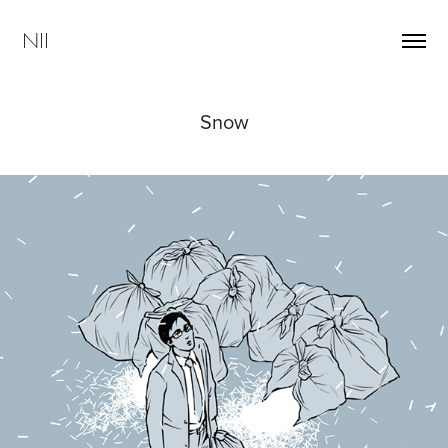
NII
Snow