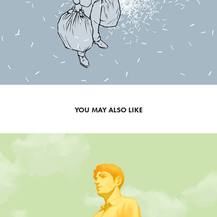
YOU MAY ALSO LIKE